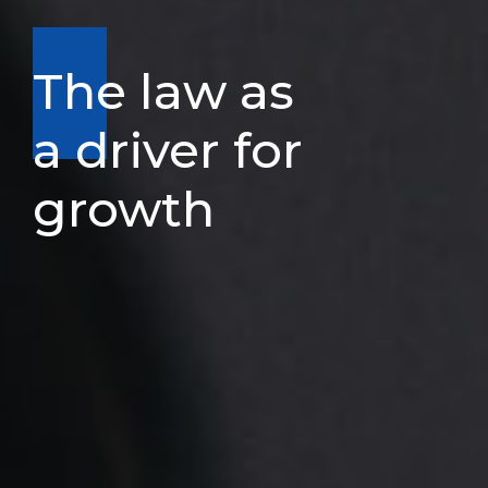
The law as
a driver for
growth