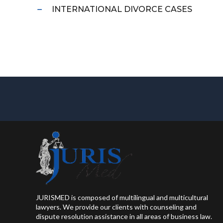
INTERNATIONAL DIVORCE CASES
JURISMED is composed of multilingual and multicultural
lawyers. We provide our clients with counseling and
dispute resolution assistance in all areas of business law.