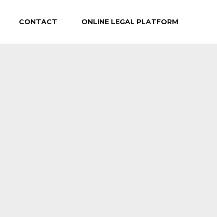
CONTACT
ONLINE LEGAL PLATFORM