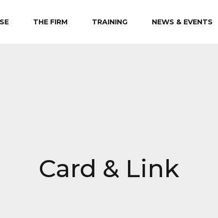
SE
THE FIRM
TRAINING
NEWS & EVENTS
Card & Link