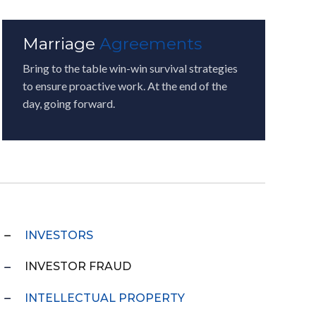
Marriage
Agreements
Bring to the table win-win survival strategies
to ensure proactive work. At the end of the
day, going forward.
INVESTORS
INVESTOR FRAUD
INTELLECTUAL PROPERTY