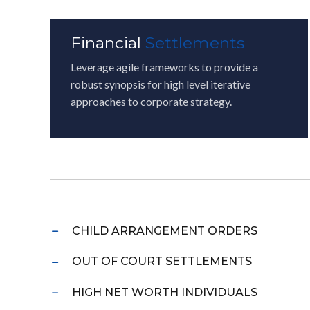
Financial
Settlements
Leverage agile frameworks to provide a
robust synopsis for high level iterative
approaches to corporate strategy.
CHILD ARRANGEMENT ORDERS
OUT OF COURT SETTLEMENTS
HIGH NET WORTH INDIVIDUALS