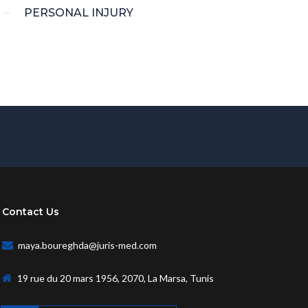
PERSONAL INJURY
Contact Us
maya.boureghda@juris-med.com
19 rue du 20 mars 1956, 2070, La Marsa, Tunis