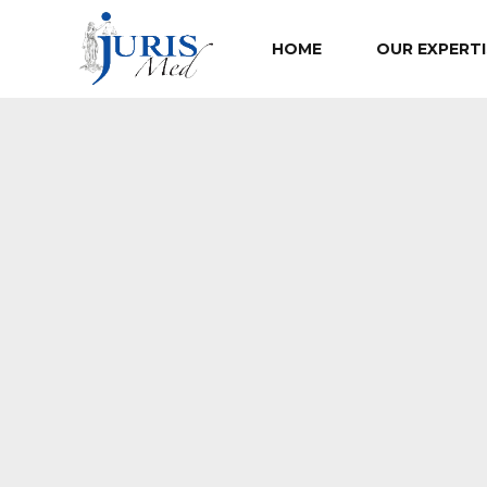
HOME
OUR EXPERTI