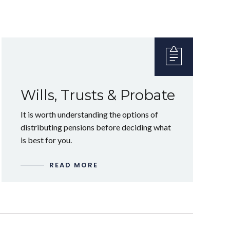
Wills, Trusts & Probate
It is worth understanding the options of
distributing pensions before deciding what
is best for you.
READ MORE