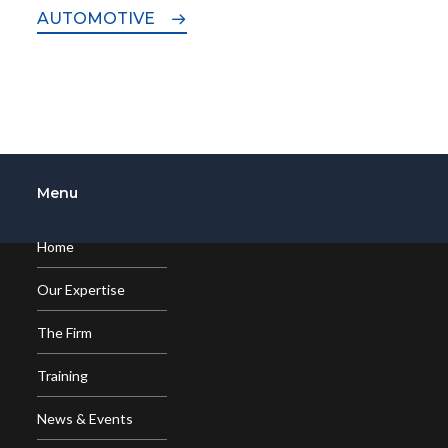
AUTOMOTIVE
Menu
Home
Our Expertise
The Firm
Training
News & Events