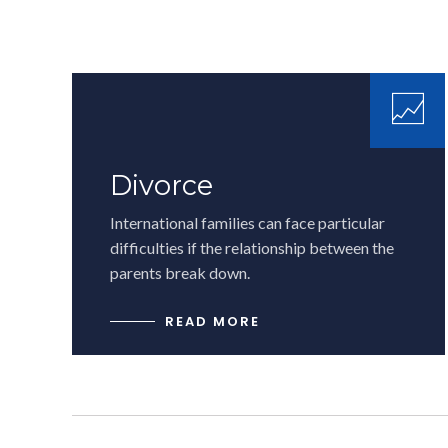
Divorce
International families can face particular
difficulties if the relationship between the
parents break down.
READ MORE