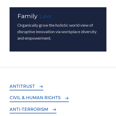
Family
Law
Organically grow the holistic world view of
disruptive innovation via workplace diversity
and empowerment.
ANTITRUST
CIVIL & HUMAN RIGHTS
ANTI-TERRORISM