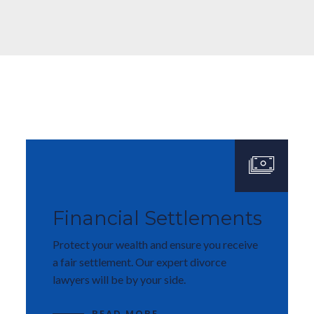
Financial Settlements
Protect your wealth and ensure you receive
a fair settlement. Our expert divorce
lawyers will be by your side.
READ MORE