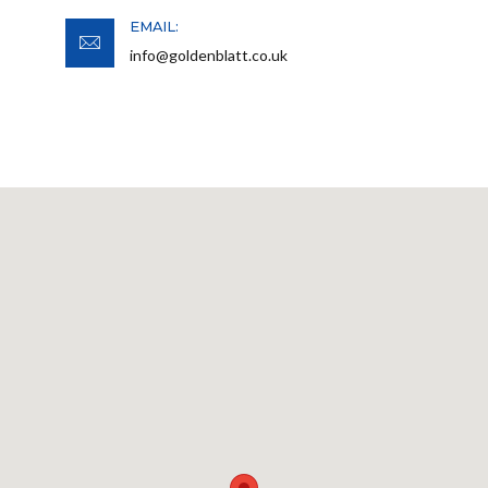
EMAIL:
info@goldenblatt.co.uk