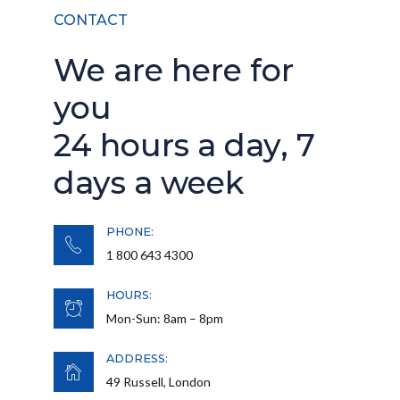
CONTACT
We are here for
you
24 hours a day, 7
days a week
PHONE:
1 800 643 4300
HOURS:
Mon-Sun: 8am – 8pm
ADDRESS:
49 Russell, London