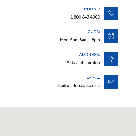
PHONE:
1 800 643 4300
HOURS:
Mon-Sun: 8am – 8pm
ADDRESS:
49 Russell, London
EMAIL:
info@goldenblatt.co.uk