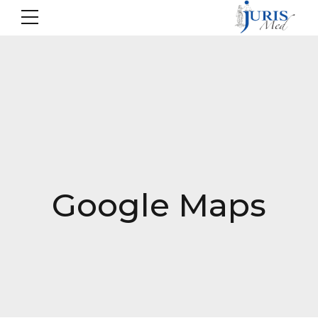
Google Maps