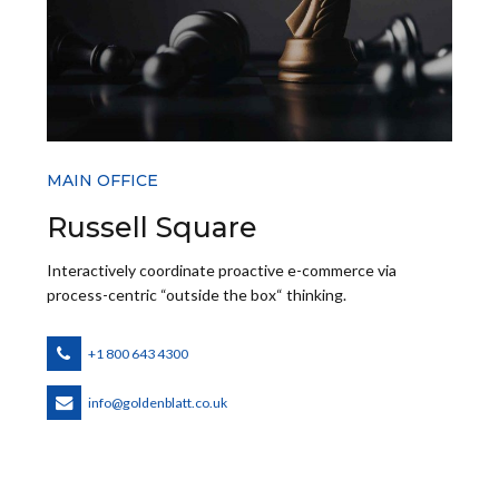
MAIN OFFICE
Russell Square
Interactively coordinate proactive e-commerce via
process-centric “outside the box“ thinking.
+1 800 643 4300
info@goldenblatt.co.uk