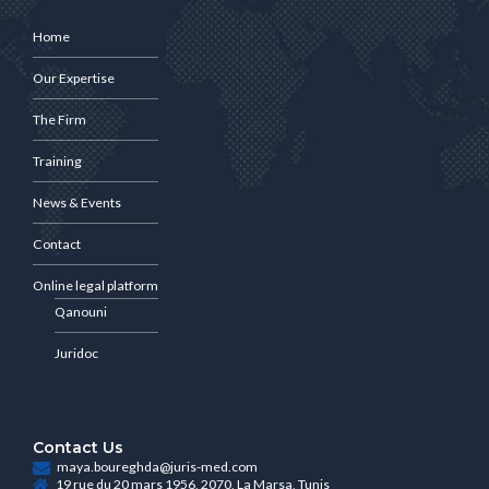
Home
Our Expertise
The Firm
Training
News & Events
Contact
Online legal platform
Qanouni
Juridoc
Contact Us
maya.boureghda@juris-med.com
19 rue du 20 mars 1956, 2070, La Marsa, Tunis