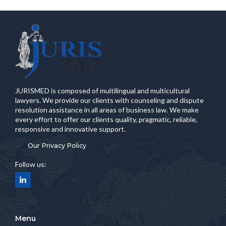
JURISMED is composed of multilingual and multicultural
lawyers. We provide our clients with counseling and dispute
resolution assistance in all areas of business law. We make
every effort to offer our clients quality, pragmatic, reliable,
responsive and innovative support.
Our Privacy Policy
Follow us:
Menu