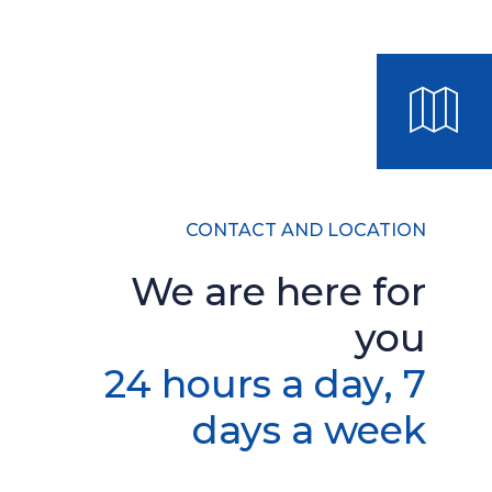
CONTACT AND LOCATION
We are here for
you
24 hours a day, 7
days a week