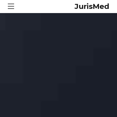
JurisMed