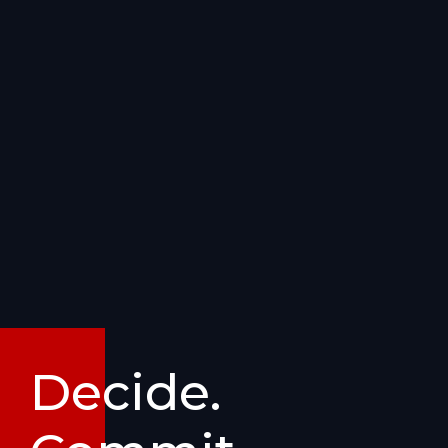
Decide.