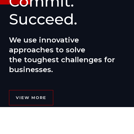
Commit.
Succeed.
We use innovative
approaches to solve
the toughest challenges for
businesses.
VIEW MORE