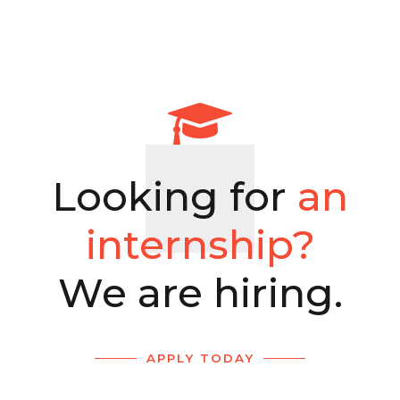
Looking for
an
internship?
We are hiring.
APPLY TODAY