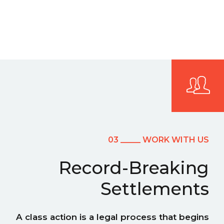
03 _____ WORK WITH US
Record-Breaking
Settlements
A class action is a legal process that begins