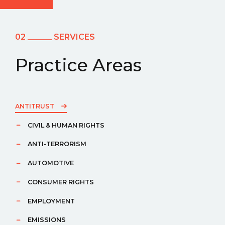
02 ______ SERVICES
Practice Areas
ANTITRUST
CIVIL & HUMAN RIGHTS
ANTI-TERRORISM
AUTOMOTIVE
CONSUMER RIGHTS
EMPLOYMENT
EMISSIONS