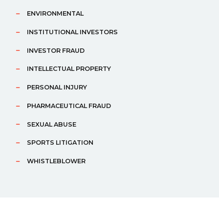
ENVIRONMENTAL
INSTITUTIONAL INVESTORS
INVESTOR FRAUD
INTELLECTUAL PROPERTY
PERSONAL INJURY
PHARMACEUTICAL FRAUD
SEXUAL ABUSE
SPORTS LITIGATION
WHISTLEBLOWER