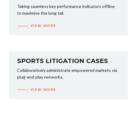
Taking seamless key performance indicators offline
to maximise the long tail.
VIEW MORE
SPORTS LITIGATION CASES
Collaboratively administrate empowered markets via
plug-and-play networks.
VIEW MORE