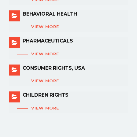
BEHAVIORAL HEALTH
VIEW MORE
PHARMACEUTICALS
VIEW MORE
CONSUMER RIGHTS, USA
VIEW MORE
CHILDREN RIGHTS
VIEW MORE