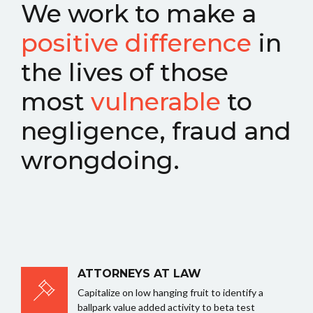
We work to make a
positive difference
in
the lives of those
most
vulnerable
to
negligence, fraud and
wrongdoing.
ATTORNEYS AT LAW
Capitalize on low hanging fruit to identify a
ballpark value added activity to beta test