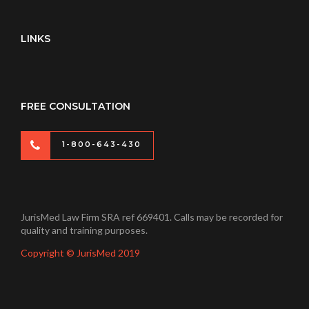
LINKS
FREE CONSULTATION
1-800-643-430
JurisMed Law Firm SRA ref 669401. Calls may be recorded for
quality and training purposes.
Copyright © JurisMed 2019