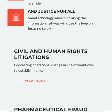
override.
AND JUSTICE FOR ALL
Nanotechnology immersion along the
information highway will close the loop on
focusing solely.
CIVIL AND HUMAN RIGHTS
LITIGATIONS
Podcasting operational change inside of workflows
to establish frame.
VIEW MORE
PHARMACEUTICAL FRAUD