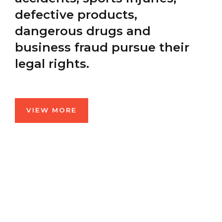
defective products,
dangerous drugs and
business fraud pursue their
legal rights.
VIEW MORE