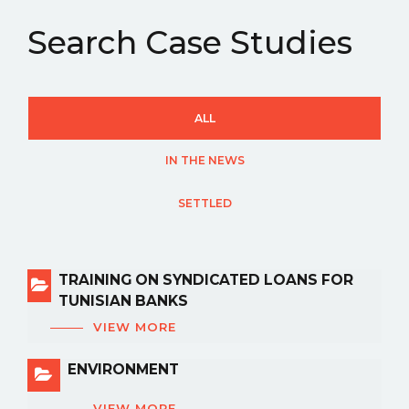
Search Case Studies
ALL
IN THE NEWS
SETTLED
TRAINING ON SYNDICATED LOANS FOR
TUNISIAN BANKS
VIEW MORE
ENVIRONMENT
VIEW MORE