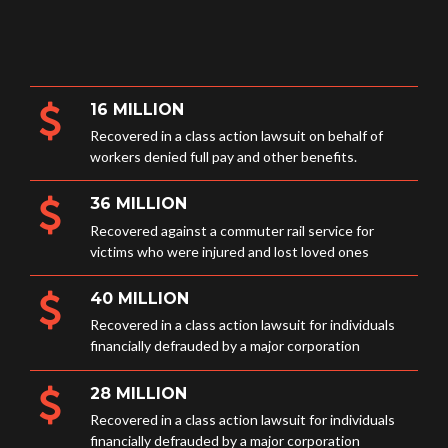
16 MILLION
Recovered in a class action lawsuit on behalf of
workers denied full pay and other benefits.
36 MILLION
Recovered against a commuter rail service for
victims who were injured and lost loved ones
40 MILLION
Recovered in a class action lawsuit for individuals
financially defrauded by a major corporation
28 MILLION
Recovered in a class action lawsuit for individuals
financially defrauded by a major corporation