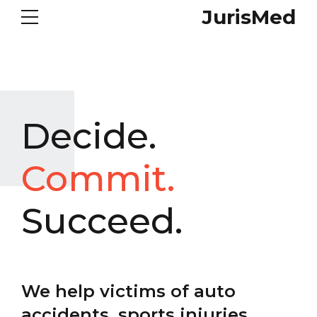
JurisMed
Decide.
Commit.
Succeed.
We help victims of auto
accidents, sports injuries,