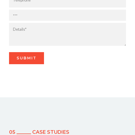
05 ______ CASE STUDIES