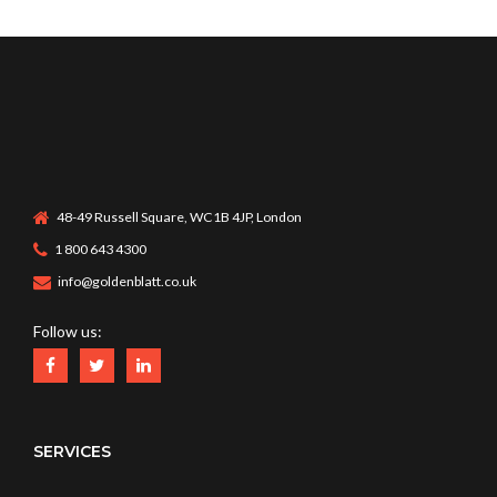
48-49 Russell Square, WC1B 4JP, London
1 800 643 4300
info@goldenblatt.co.uk
Follow us:
SERVICES