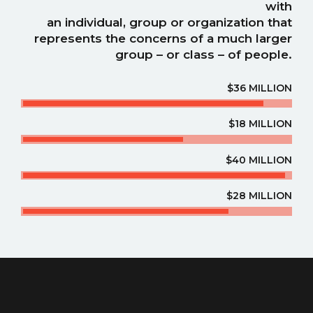
with
an individual, group or organization that
represents the concerns of a much larger
group – or class – of people.
$36 MILLION
$18 MILLION
$40 MILLION
$28 MILLION