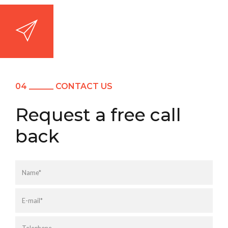
04 ______ CONTACT US
Request a free call
back