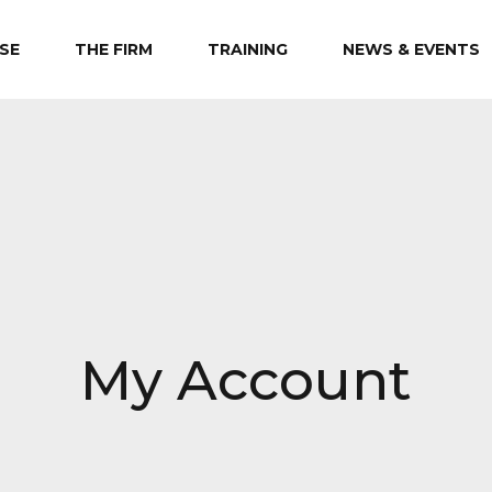
SE
THE FIRM
TRAINING
NEWS & EVENTS
My Account