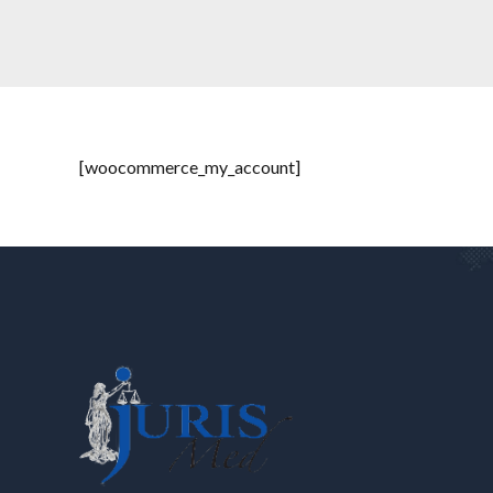
[woocommerce_my_account]