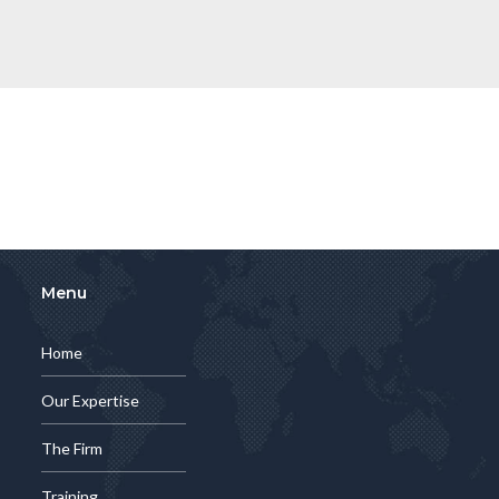
Menu
Home
Our Expertise
The Firm
Training