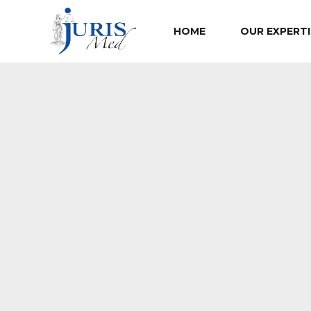
HOME
OUR EXPERTI