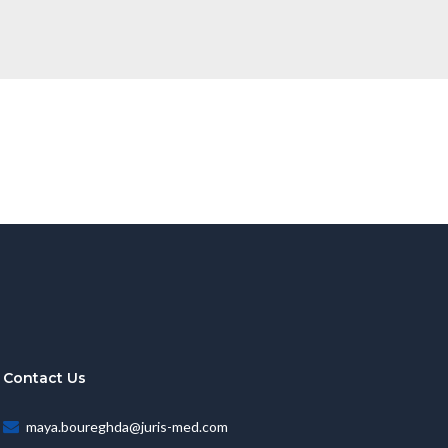
Contact Us
maya.boureghda@juris-med.com