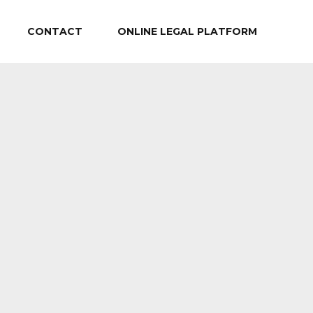
CONTACT
ONLINE LEGAL PLATFORM