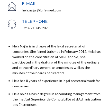
E-MAIL
hela.najjar@juris-med.com
TELEPHONE
+216 71 745 907
Hela Najjar is in charge of the legal secretariat of
companies. She joined Jurismed in February 2012. Hela has
worked on the constitution of SARL and SA, she
participated in the drafting of the minutes of the ordinary
and extraordinary general assemblies as well as the
minutes of the boards of directors.
Hela has 8 years of experience in legal secretarial work for
companies.
Hela holds a basic degree in accounting management from
the Institut Supérieur de Comptabilité et d’Administration
des Entreprises.