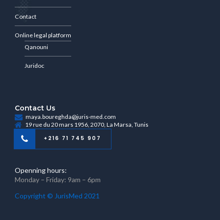
Contact
Online legal platform
Qanouni
Juridoc
Contact Us
maya.boureghda@juris-med.com
19 rue du 20 mars 1956, 2070, La Marsa, Tunis
+216 71 745 907
Openning hours:
Monday – Friday: 9am – 6pm
Copyright © JurisMed 2021