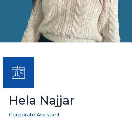
Hela Najjar
Corporate Assistant