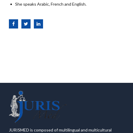
She speaks Arabic, French and English.
JURISMED is composed of multilingual and multicultural