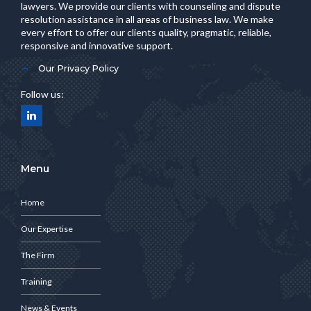
lawyers. We provide our clients with counseling and dispute
resolution assistance in all areas of business law. We make
every effort to offer our clients quality, pragmatic, reliable,
responsive and innovative support.
Our Privacy Policy
Follow us:
Menu
Home
Our Expertise
The Firm
Training
News & Events