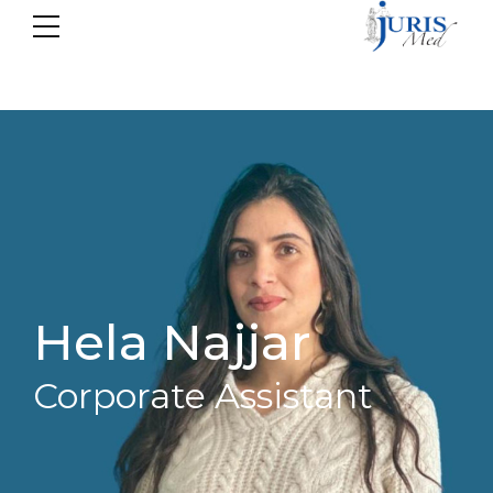
Hela Najjar
Corporate Assistant