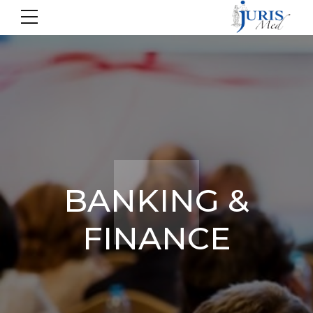
BANKING &
FINANCE