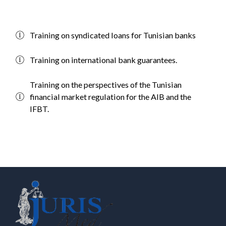
Training on syndicated loans for Tunisian banks
Training on international bank guarantees.
Training on the perspectives of the Tunisian
financial market regulation for the AIB and the
IFBT.