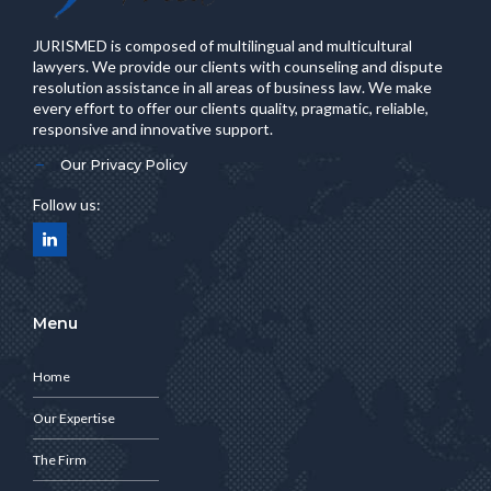
JURISMED is composed of multilingual and multicultural
lawyers. We provide our clients with counseling and dispute
resolution assistance in all areas of business law. We make
every effort to offer our clients quality, pragmatic, reliable,
responsive and innovative support.
Our Privacy Policy
Follow us:
Menu
Home
Our Expertise
The Firm