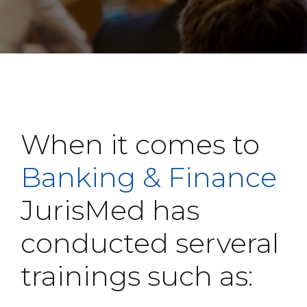
When it comes to
Banking & Finance
JurisMed has
conducted serveral
trainings such as: