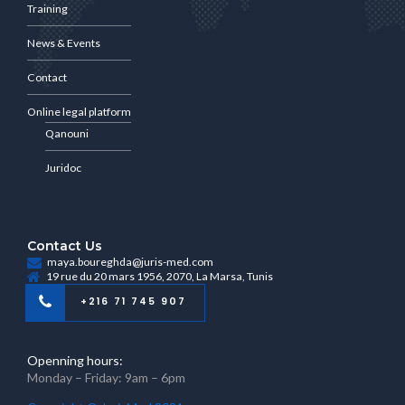
Training
News & Events
Contact
Online legal platform
Qanouni
Juridoc
Contact Us
maya.boureghda@juris-med.com
19 rue du 20 mars 1956, 2070, La Marsa, Tunis
+216 71 745 907
Openning hours:
Monday – Friday: 9am – 6pm