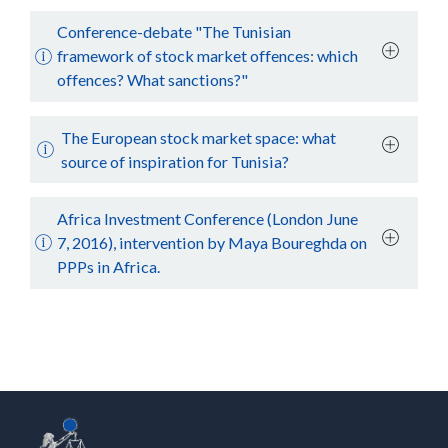
Conference-debate "The Tunisian
framework of stock market offences: which
offences? What sanctions?"
The European stock market space: what
source of inspiration for Tunisia?
Africa Investment Conference (London June
7, 2016), intervention by Maya Boureghda on
PPPs in Africa.