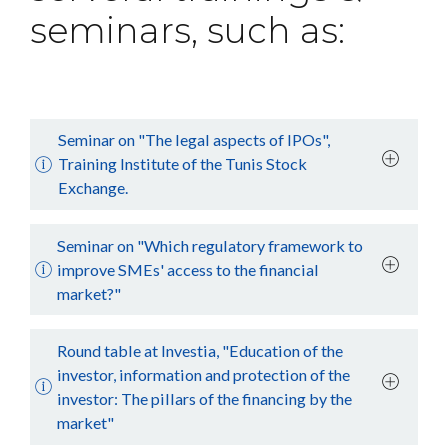
seminars, such as:
Seminar on "The legal aspects of IPOs",
Training Institute of the Tunis Stock
Exchange.
Seminar on "Which regulatory framework to
improve SMEs' access to the financial
market?"
Round table at Investia, "Education of the
investor, information and protection of the
investor: The pillars of the financing by the
market"