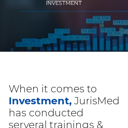
INVESTMENT
When it comes to
Investment,
JurisMed
has conducted
serveral trainings &