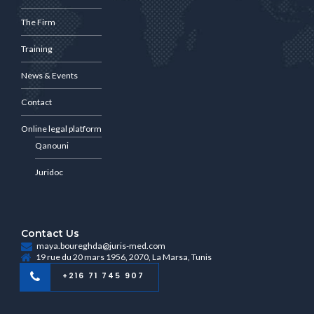
The Firm
Training
News & Events
Contact
Online legal platform
Qanouni
Juridoc
Contact Us
maya.boureghda@juris-med.com
19 rue du 20 mars 1956, 2070, La Marsa, Tunis
+216 71 745 907