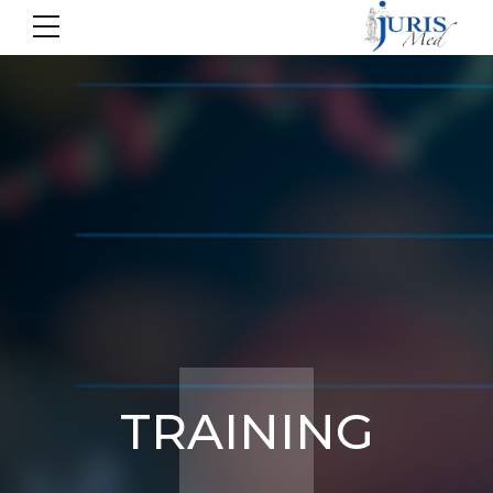
TRAINING