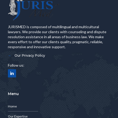
JURISMED is composed of multilingual and multicultural
lawyers. We provide our clients with counseling and dispute
resolution assistance in all areas of business law. We make
every effort to offer our clients quality, pragmatic, reliable,
responsive and innovative support.
Our Privacy Policy
Follow us:
Menu
Home
Our Expertise