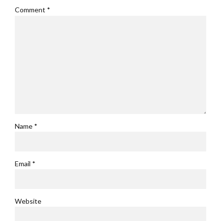
Comment
*
Name *
Email *
Website