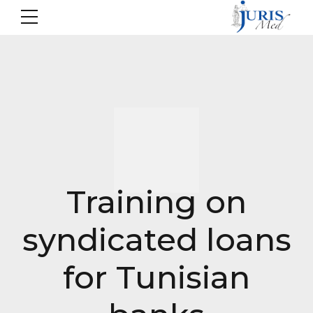
Training on
syndicated loans
for Tunisian