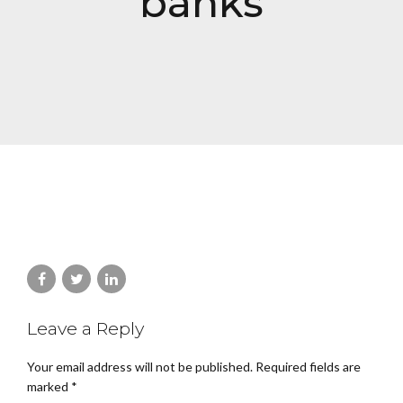
banks
Leave a Reply
Your email address will not be published. Required fields are
marked *