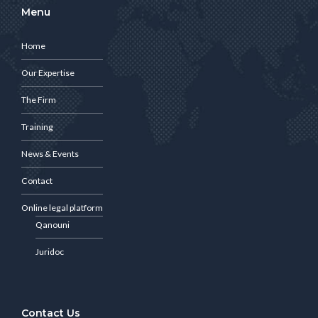
Menu
Home
Our Expertise
The Firm
Training
News & Events
Contact
Online legal platform
Qanouni
Juridoc
Contact Us