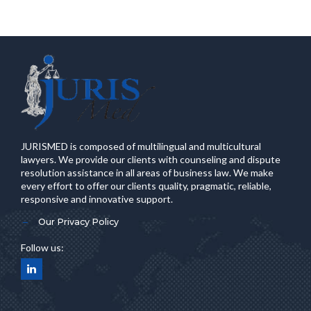
JURISMED is composed of multilingual and multicultural
lawyers. We provide our clients with counseling and dispute
resolution assistance in all areas of business law. We make
every effort to offer our clients quality, pragmatic, reliable,
responsive and innovative support.
Our Privacy Policy
Follow us: