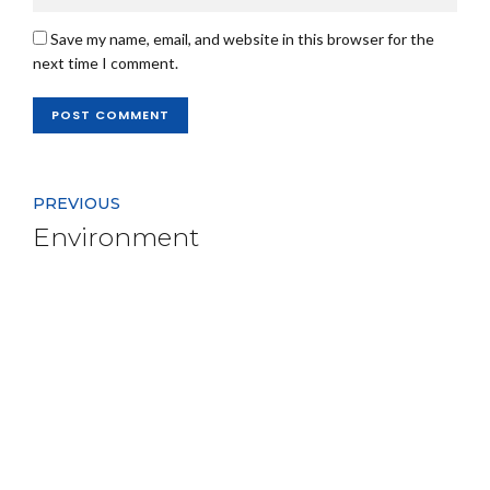
Save my name, email, and website in this browser for the
next time I comment.
POST COMMENT
PREVIOUS
Environment