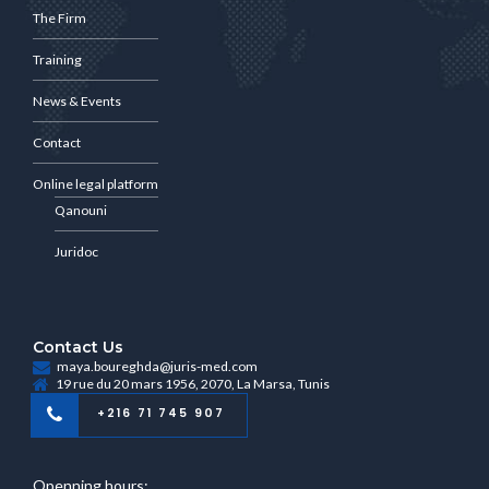
The Firm
Training
News & Events
Contact
Online legal platform
Qanouni
Juridoc
Contact Us
maya.boureghda@juris-med.com
19 rue du 20 mars 1956, 2070, La Marsa, Tunis
+216 71 745 907
Openning hours: