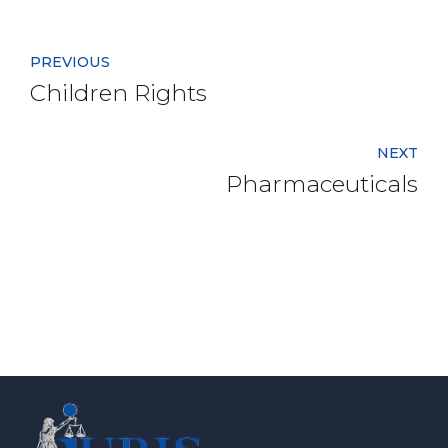
PREVIOUS
Children Rights
NEXT
Pharmaceuticals