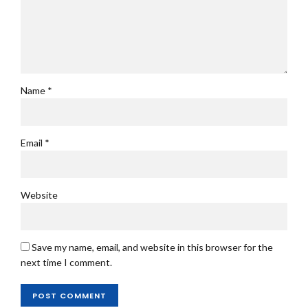
Name *
Email *
Website
Save my name, email, and website in this browser for the
next time I comment.
POST COMMENT