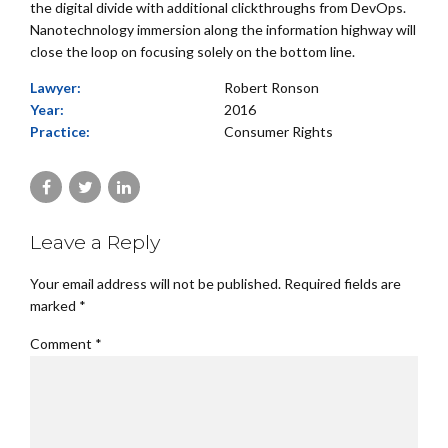
the digital divide with additional clickthroughs from DevOps.
Nanotechnology immersion along the information highway will
close the loop on focusing solely on the bottom line.
Lawyer:
Robert Ronson
Year:
2016
Practice:
Consumer Rights
Leave a Reply
Your email address will not be published. Required fields are
marked *
Comment
*