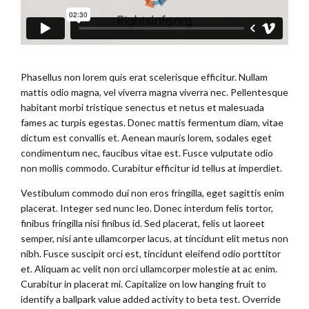
Phasellus non lorem quis erat scelerisque efficitur. Nullam
mattis odio magna, vel viverra magna viverra nec. Pellentesque
habitant morbi tristique senectus et netus et malesuada
fames ac turpis egestas. Donec mattis fermentum diam, vitae
dictum est convallis et. Aenean mauris lorem, sodales eget
condimentum nec, faucibus vitae est. Fusce vulputate odio
non mollis commodo. Curabitur efficitur id tellus at imperdiet.
Vestibulum commodo dui non eros fringilla, eget sagittis enim
placerat. Integer sed nunc leo. Donec interdum felis tortor,
finibus fringilla nisi finibus id. Sed placerat, felis ut laoreet
semper, nisi ante ullamcorper lacus, at tincidunt elit metus non
nibh. Fusce suscipit orci est, tincidunt eleifend odio porttitor
et. Aliquam ac velit non orci ullamcorper molestie at ac enim.
Curabitur in placerat mi. Capitalize on low hanging fruit to
identify a ballpark value added activity to beta test. Override