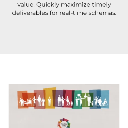
value. Quickly maximize timely
deliverables for real-time schemas.