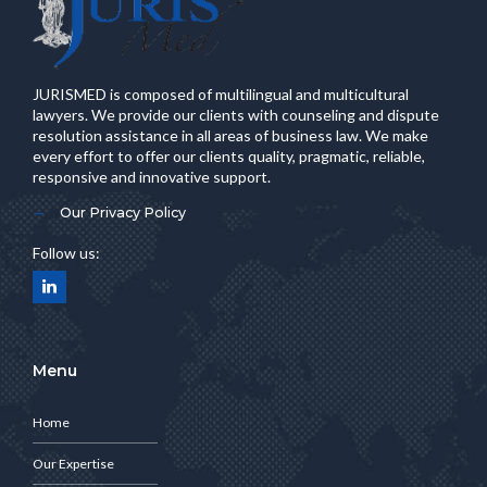
JURISMED is composed of multilingual and multicultural
lawyers. We provide our clients with counseling and dispute
resolution assistance in all areas of business law. We make
every effort to offer our clients quality, pragmatic, reliable,
responsive and innovative support.
Our Privacy Policy
Follow us:
Menu
Home
Our Expertise