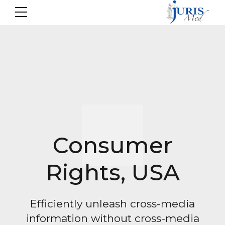
Consumer
Rights, USA
Efficiently unleash cross-media
information without cross-media