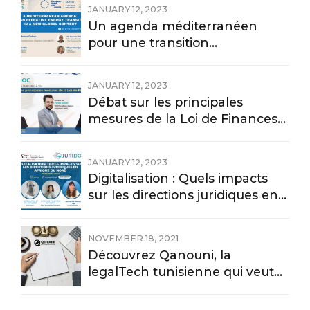
JANUARY 12, 2023
Un agenda méditerranéen
pour une transition
énergétique effective dans un
nouveau contexte mondial
JANUARY 12, 2023
Débat sur les principales
mesures de la Loi de Finances
2023
JANUARY 12, 2023
Digitalisation : Quels impacts
sur les directions juridiques en
Afrique du nord
NOVEMBER 18, 2021
Découvrez Qanouni, la
legalTech tunisienne qui veut
digitaliser l’information
juridique