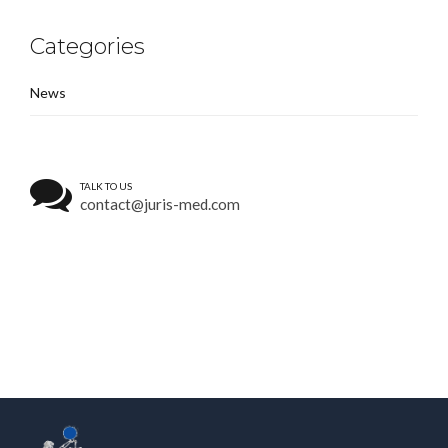
Categories
News
TALK TO US
contact@juris-med.com