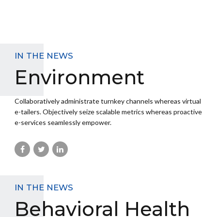
IN THE NEWS
Environment
Collaboratively administrate turnkey channels whereas virtual
e-tailers. Objectively seize scalable metrics whereas proactive
e-services seamlessly empower.
IN THE NEWS
Behavioral Health