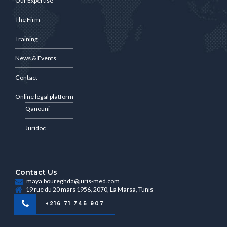
Our Expertise
The Firm
Training
News & Events
Contact
Online legal platform
Qanouni
Juridoc
Contact Us
maya.boureghda@juris-med.com
19 rue du 20 mars 1956, 2070, La Marsa, Tunis
+216 71 745 907