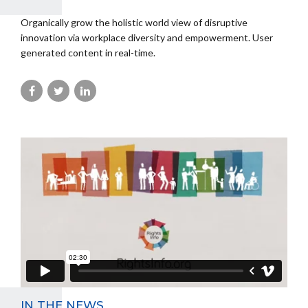
Organically grow the holistic world view of disruptive
innovation via workplace diversity and empowerment. User
generated content in real-time.
IN THE NEWS