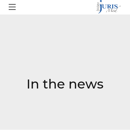
In the news