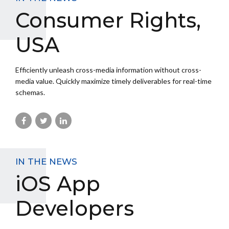
Consumer Rights,
USA
Efficiently unleash cross-media information without cross-
media value. Quickly maximize timely deliverables for real-time
schemas.
IN THE NEWS
iOS App
Developers