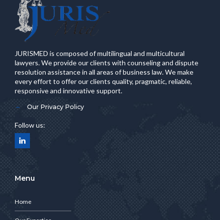
JURISMED is composed of multilingual and multicultural
lawyers. We provide our clients with counseling and dispute
resolution assistance in all areas of business law. We make
every effort to offer our clients quality, pragmatic, reliable,
responsive and innovative support.
Our Privacy Policy
Follow us:
Menu
Home