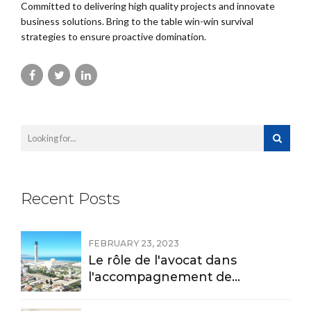
Committed to delivering high quality projects and innovate
business solutions. Bring to the table win-win survival
strategies to ensure proactive domination.
Recent Posts
FEBRUARY 23, 2023
Le rôle de l'avocat dans
l'accompagnement de
l'investissement et le
règlement des litiges